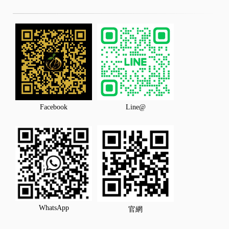
Facebook
Line@
WhatsApp
官網