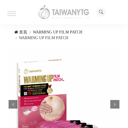
Toggle
navigation
首頁
WARMING UP FILM PATCH
WARMING UP FILM PATCH
Prev
Next