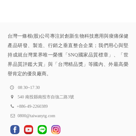
台灣一條根(股)公司專注於創新生物科技應用與痠痛保健
產品研發、製造、行銷之垂直整合企業；我們用心與堅
持成就台灣業界唯一榮獲「SNQ國家品質標章」、「世
界品質評鑑大賞」與「台灣精品獎」等國內、外最高榮
譽肯定的優良廠商。
08:30~17:30
540 南投縣南投市自強二路3號
+886-49-2260389
0800@taiwanytg.com