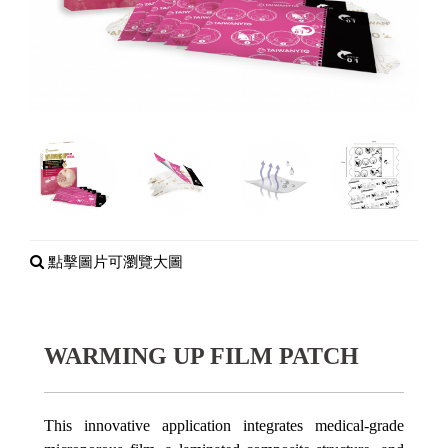
點擊圖片可瀏覽大圖
WARMING UP FILM PATCH
This innovative application integrates medical-grade