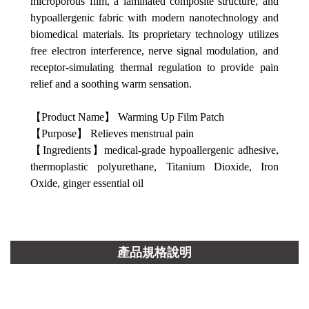
microporous film, a laminated composite structure, and
hypoallergenic fabric with modern nanotechnology and
biomedical materials. Its proprietary technology utilizes
free electron interference, nerve signal modulation, and
receptor-simulating thermal regulation to provide pain
relief and a soothing warm sensation.
【Product Name】 Warming Up Film Patch
【Purpose】 Relieves menstrual pain
【Ingredients】medical-grade hypoallergenic adhesive,
thermoplastic polyurethane, Titanium Dioxide, Iron
Oxide, ginger essential oil
產品規格說明