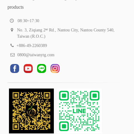
products
08:30~17:30
No. 3, Ziqiang 2ⁿᵈ Rd., Nantou City, Nantou County 540,
Taiwan (R.O.C.)
+886-49-2260389
0800@taiwanytg.com