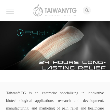
Toggle
navigation
h
TaiwanYTG is an enterprise specializing in innovative
biotechnological applications, research and development,
manufacturing, and marketing of pain relief and healthcare