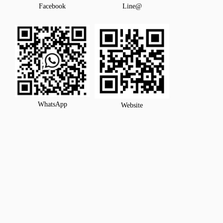
Facebook
Line@
WhatsApp
Website